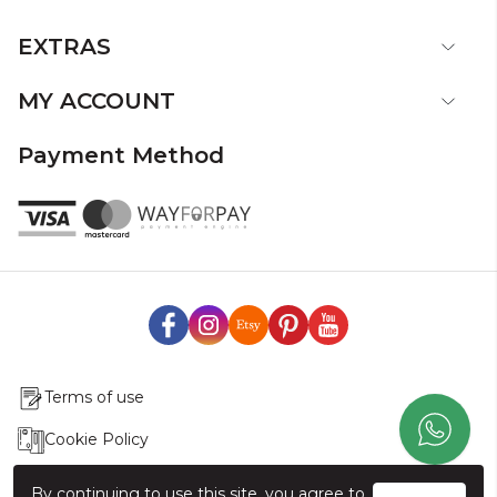
EXTRAS
MY ACCOUNT
Payment Method
Terms of use
Cookie Policy
Production & Delivery
By continuing to use this site, you agree to