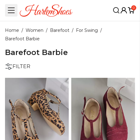
0
Home
/
Women
/
Barefoot
/
For Swing
/
Barefoot Barbie
Barefoot Barbie
FILTER