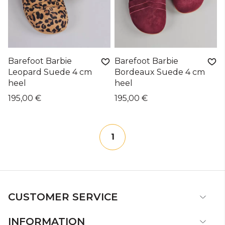
Barefoot Barbie
Barefoot Barbie
Leopard Suede 4 cm
Bordeaux Suede 4 cm
heel
heel
195,00 €
195,00 €
1
CUSTOMER SERVICE
INFORMATION