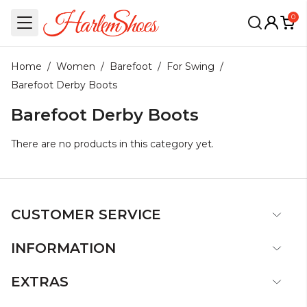
0
Home
/
Women
/
Barefoot
/
For Swing
/
Barefoot Derby Boots
Barefoot Derby Boots
There are no products in this category yet.
CUSTOMER SERVICE
INFORMATION
EXTRAS