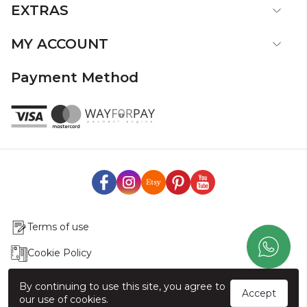
EXTRAS
MY ACCOUNT
Payment Method
Terms of use
Cookie Policy
Production & Delivery
By continuing to use this site, you agree to
Accept
our use of cookies.
Exchange & Return Policy