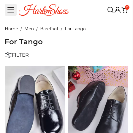
0
Home
/
Men
/
Barefoot
/
For Tango
For Tango
FILTER