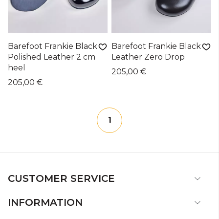
Barefoot Frankie Black
Barefoot Frankie Black
Polished Leather 2 cm
Leather Zero Drop
heel
205,00 €
205,00 €
1
CUSTOMER SERVICE
INFORMATION