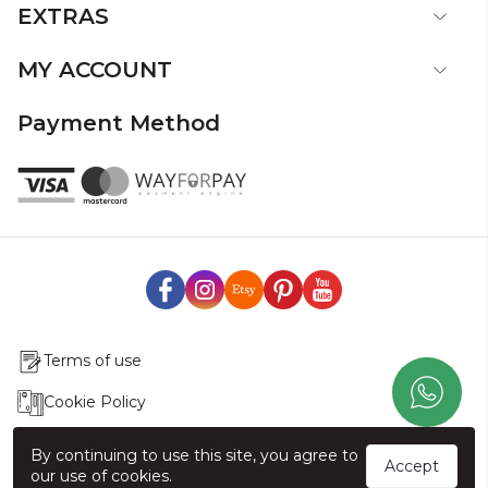
EXTRAS
MY ACCOUNT
Payment Method
Terms of use
Cookie Policy
Production & Delivery
By continuing to use this site, you agree to
Accept
our use of cookies.
Exchange & Return Policy