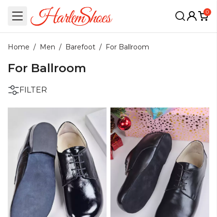
0
Home
/
Men
/
Barefoot
/
For Ballroom
For Ballroom
FILTER