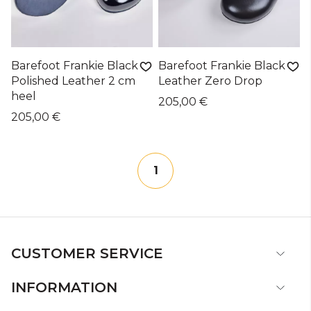
Barefoot Frankie Black
Barefoot Frankie Black
Polished Leather 2 cm
Leather Zero Drop
heel
205,00 €
205,00 €
1
CUSTOMER SERVICE
INFORMATION