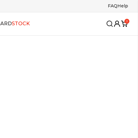
FAQ
Help
0
CARD
STOCK
wing
oles
Insoles
ango
s
Bags
lsa
allroom
alboa