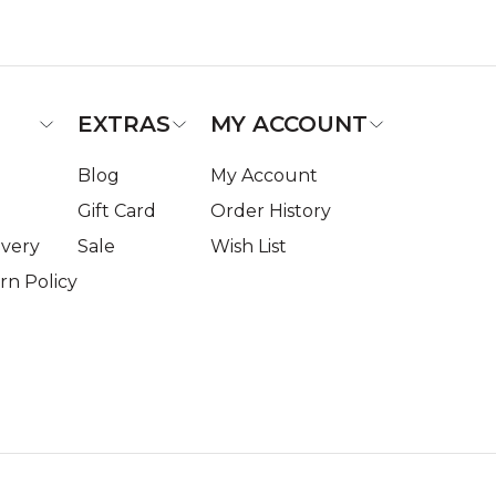
EXTRAS
MY ACCOUNT
Blog
My Account
Gift Card
Order History
ivery
Sale
Wish List
n Policy