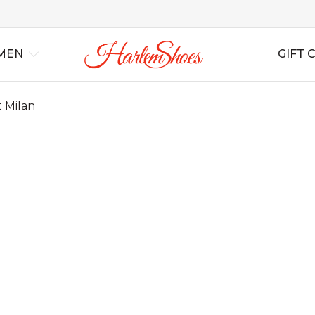
MEN
GIFT 
 Milan
al
Best Sellers
Lindy Hop
Lindy Hop
All Shoes
All Shoes
For Swing
For S
Ins
rs
New Arrivals
Balboa
Balboa
All Boots
All Boots
For Tango
For T
Bag
Blues
Blues
Wedding
Wedding
For Salsa
For Sa
Boogie Woogie
Boogie Woogie
Casual
Casual
For Ballroom
For B
Solo Jazz
Solo Jazz
Non Leather
Non Leather
For B
Shag
Shag
Soft Shoes
Soft Shoes
Flats