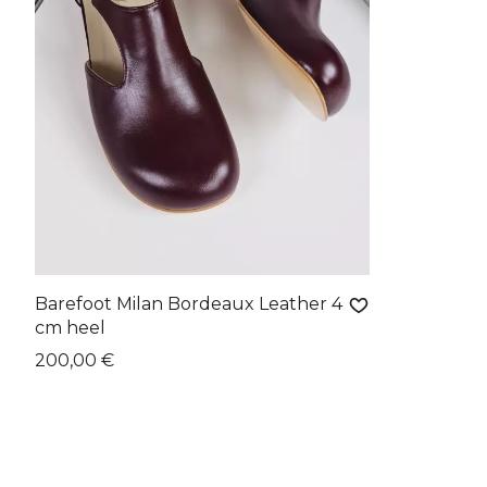
Barefoot Milan Bordeaux Leather 4
cm heel
200,00 €