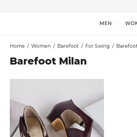
MEN
WO
Home
/
Women
/
Barefoot
/
For Swing
/
Barefoot
Barefoot Milan
New Arriv
Best Selle