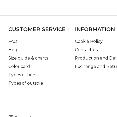
CUSTOMER SERVICE
INFORMATION
FAQ
Cookie Policy
Help
Contact us
Size guide & charts
Production and Del
Color card
Exchange and Retur
Types of heels
Types of outsole