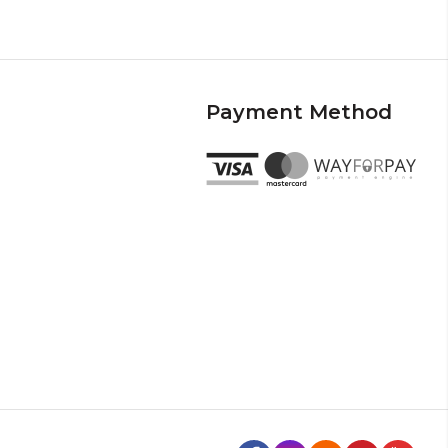
Payment Method