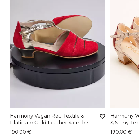
Harmony Vegan Red Textile &
Harmony V
Platinum Gold Leather 4 cm heel
& Shiny Tex
190,00 €
190,00 €