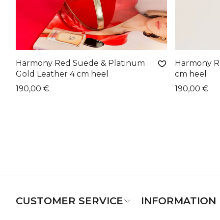
Harmony Red Suede & Platinum
Harmony Re
Gold Leather 4 cm heel
cm heel
190,00 €
190,00 €
CUSTOMER SERVICE
INFORMATION