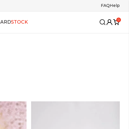
FAQ
Help
0
CARD
STOCK
wing
oles
Insoles
ango
s
Bags
lsa
allroom
alboa