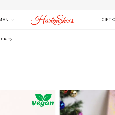
MEN
GIFT 
rmony
al
Best Sellers
Lindy Hop
Lindy Hop
All Shoes
All Shoes
For Swing
For S
Ins
rs
New Arrivals
Balboa
Balboa
All Boots
All Boots
For Tango
For T
Bag
Blues
Blues
Wedding
Wedding
For Salsa
For Sa
Boogie Woogie
Boogie Woogie
Casual
Casual
For Ballroom
For B
Solo Jazz
Solo Jazz
Non Leather
Non Leather
For B
Shag
Shag
Soft Shoes
Soft Shoes
Flats