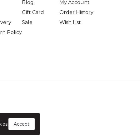
Blog
My Account
Gift Card
Order History
ivery
Sale
Wish List
n Policy
ies.
Accept