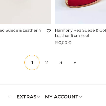
d Suede & Leather 4
Harmony Red Suede & Go
Leather 6 cm heel
190,00 €
1
2
3
»
EXTRAS
MY ACCOUNT