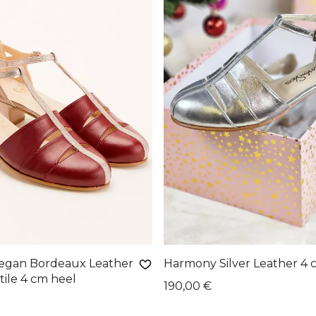
egan Bordeaux Leather
Harmony Silver Leather 4 
tile 4 cm heel
190,00 €