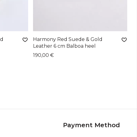
ld
Harmony Red Suede & Gold
Leather 6 cm Balboa heel
190,00 €
Payment Method