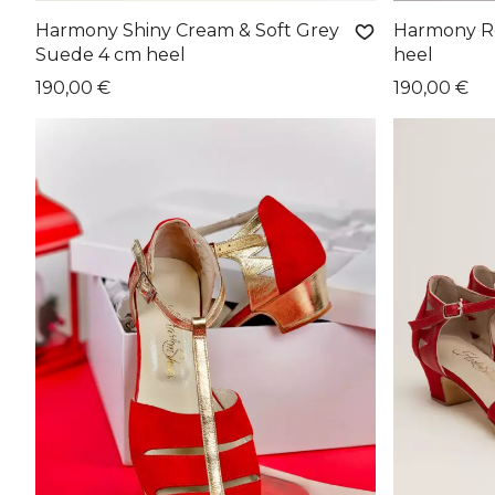
Harmony Shiny Cream & Soft Grey
Harmony Ro
Suede 4 cm heel
heel
190,00 €
190,00 €