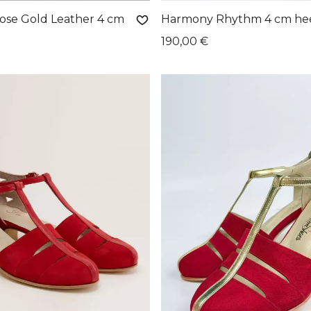
se Gold Leather 4 cm
Harmony Rhythm 4 cm he
190,00 €