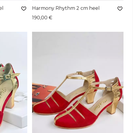
el
Harmony Rhythm 2 cm heel
190,00 €