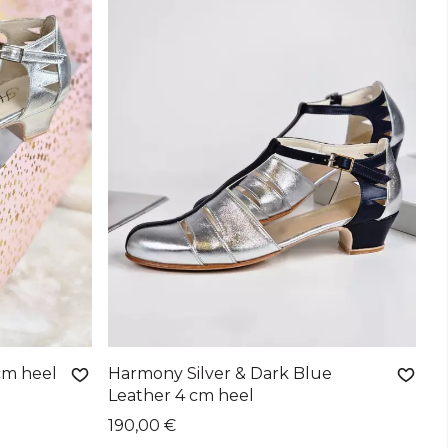
cm heel
Harmony Silver & Dark Blue
Leather 4 cm heel
190,00 €