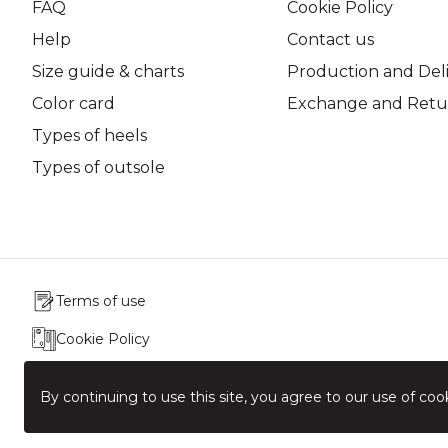
FAQ
Cookie Policy
Help
Contact us
Size guide & charts
Production and Del
Color card
Exchange and Retur
Types of heels
Types of outsole
Terms of use
Cookie Policy
Production & Delivery
By continuing to use this site, you agree to our use of cook
Exchange & Return Policy