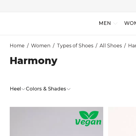
MEN
WO
Home
/
Women
/
Types of Shoes
/
All Shoes
/
Ha
Harmony
New Arriv
Best Selle
Heel
Colors & Shades