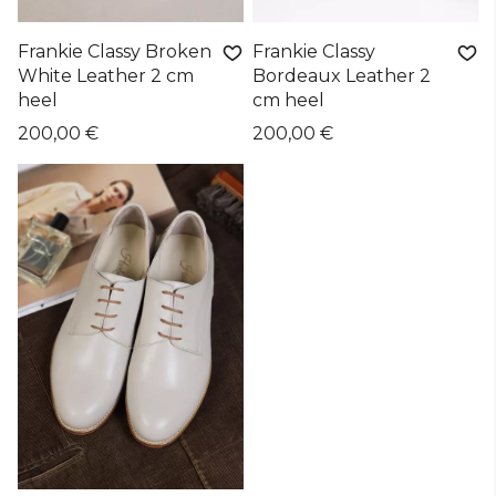
Frankie Classy Broken
Frankie Classy
White Leather 2 cm
Bordeaux Leather 2
heel
cm heel
200,00 €
200,00 €