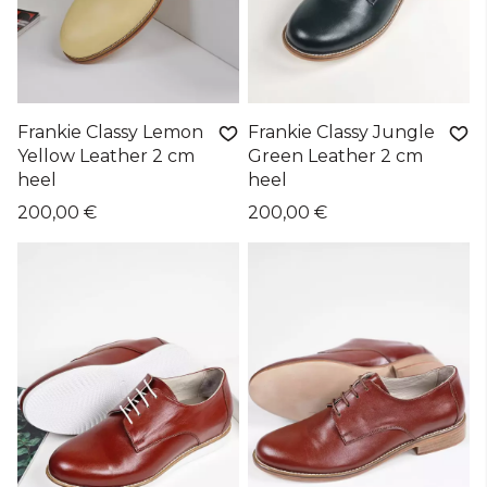
Frankie Classy Lemon
Frankie Classy Jungle
Yellow Leather 2 cm
Green Leather 2 cm
heel
heel
200,00 €
200,00 €