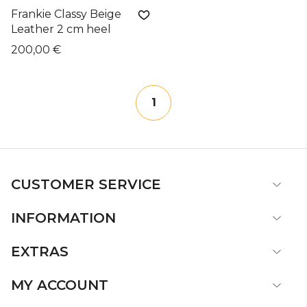
Frankie Classy Beige
Leather 2 cm heel
200,00 €
1
CUSTOMER SERVICE
INFORMATION
EXTRAS
MY ACCOUNT