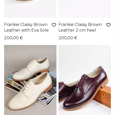
Frankie Classy Brown
Frankie Classy Brown
Leather with Eva Sole
Leather 2 cm heel
200,00 €
200,00 €