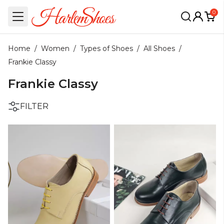
0
Home
/
Women
/
Types of Shoes
/
All Shoes
/
Frankie Classy
Frankie Classy
FILTER