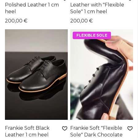
Polished Leather 1 cm
Leather with "Flexible
heel
Sole" 1 cm heel
200,00 €
200,00 €
FLEXIBLE SOLE
Frankie Soft Black
Frankie Soft "Flexible
Leather 1 cm heel
Sole" Dark Chocolate