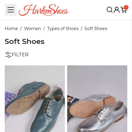
0
Home
/
Women
/
Types of Shoes
/
Soft Shoes
Soft Shoes
FILTER