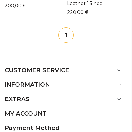
Leather 1.5 heel
200,00 €
220,00 €
1
CUSTOMER SERVICE
INFORMATION
EXTRAS
MY ACCOUNT
Payment Method