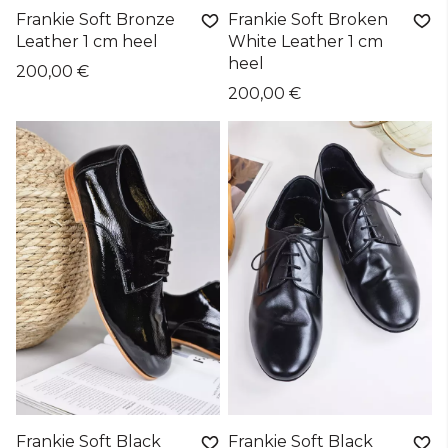
Frankie Soft Bronze
Frankie Soft Broken
Leather 1 cm heel
White Leather 1 cm
heel
200,00 €
200,00 €
Frankie Soft Black
Frankie Soft Black