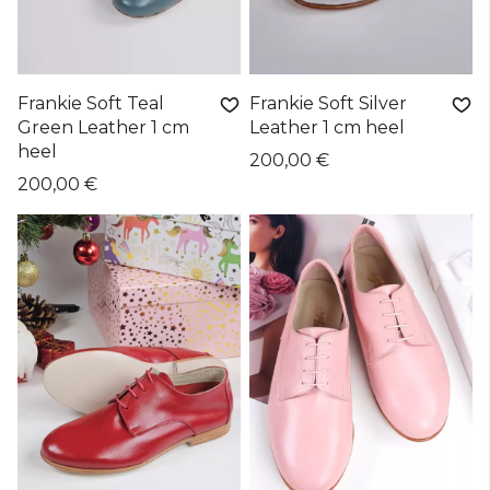
Frankie Soft Teal
Frankie Soft Silver
Green Leather 1 cm
Leather 1 cm heel
heel
200,00 €
200,00 €