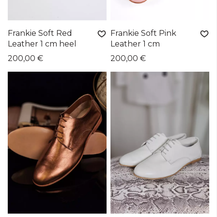
Frankie Soft Red
Frankie Soft Pink
Leather 1 cm heel
Leather 1 cm
200,00 €
200,00 €