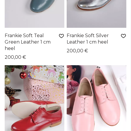
Frankie Soft Teal
Frankie Soft Silver
Green Leather 1 cm
Leather 1 cm heel
heel
200,00 €
200,00 €