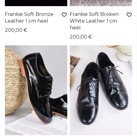
Frankie Soft Bronze
Frankie Soft Broken
Leather 1 cm heel
White Leather 1 cm
heel
200,00 €
200,00 €