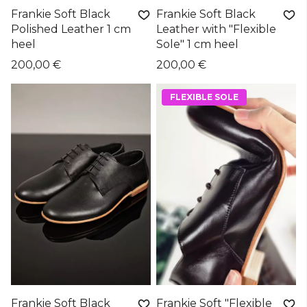
Frankie Soft Black
Frankie Soft Black
Polished Leather 1 cm
Leather with "Flexible
heel
Sole" 1 cm heel
200,00 €
200,00 €
FLEXIBLE SOLE
Frankie Soft Black
Frankie Soft "Flexible