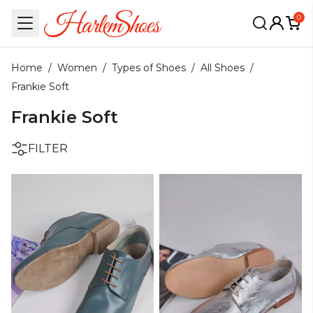
0
Home
/
Women
/
Types of Shoes
/
All Shoes
/
Frankie Soft
Frankie Soft
FILTER