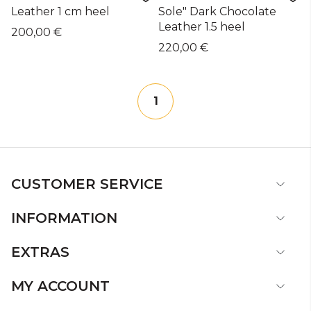
Leather 1 cm heel
Sole" Dark Chocolate
Leather 1.5 heel
200,00 €
220,00 €
1
CUSTOMER SERVICE
INFORMATION
EXTRAS
MY ACCOUNT