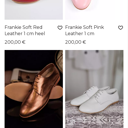
Frankie Soft Red
Frankie Soft Pink
Leather 1 cm heel
Leather 1 cm
200,00 €
200,00 €