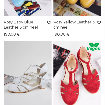
Rosy Baby Blue
Rosy Yellow Leather 3
Leather 3 cm heel
cm heel
190,00 €
190,00 €