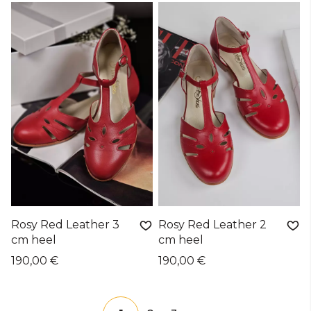
Rosy Red Leather 3
Rosy Red Leather 2
cm heel
cm heel
190,00 €
190,00 €