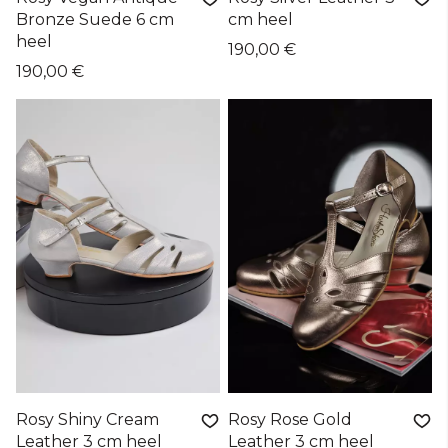
Bronze Suede 6 cm
cm heel
heel
190,00 €
190,00 €
Rosy Shiny Cream
Rosy Rose Gold
Leather 3 cm heel
Leather 3 cm heel