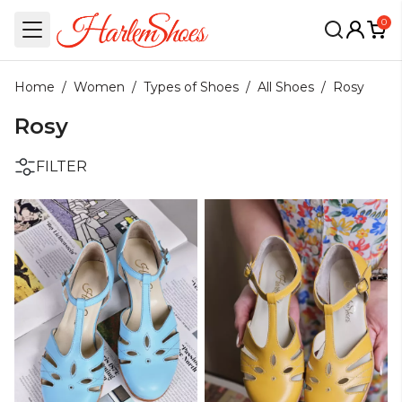
0
Home
/
Women
/
Types of Shoes
/
All Shoes
/
Rosy
Rosy
FILTER