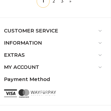
1
2
3
»
CUSTOMER SERVICE
INFORMATION
EXTRAS
MY ACCOUNT
Payment Method