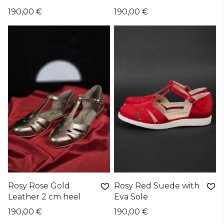
190,00 €
190,00 €
Rosy Rose Gold
Rosy Red Suede with
Leather 2 cm heel
Eva Sole
190,00 €
190,00 €