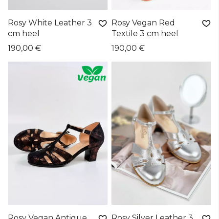
Rosy White Leather 3
Rosy Vegan Red
cm heel
Textile 3 cm heel
190,00 €
190,00 €
Rosy Vegan Antique
Rosy Silver Leather 3