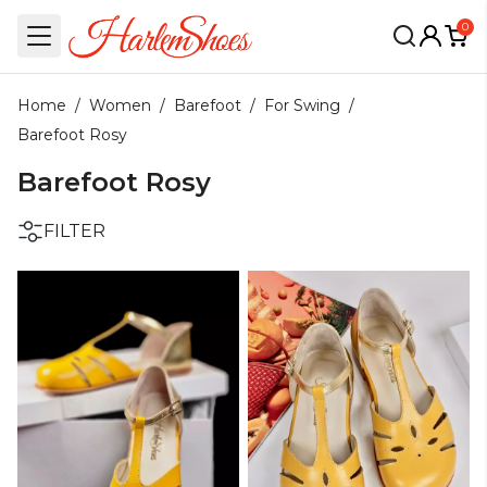
0
Home
/
Women
/
Barefoot
/
For Swing
/
Barefoot Rosy
Barefoot Rosy
FILTER