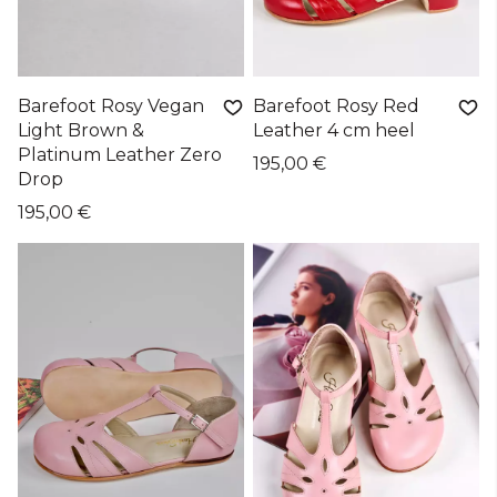
Barefoot Rosy Vegan
Barefoot Rosy Red
Light Brown &
Leather 4 cm heel
Platinum Leather Zero
195,00 €
Drop
195,00 €