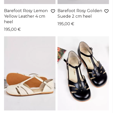
Barefoot Rosy Lemon
Barefoot Rosy Golden
Yellow Leather 4 cm
Suede 2 cm heel
heel
195,00 €
195,00 €