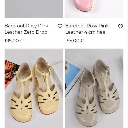
Barefoot Rosy Pink
Barefoot Rosy Pink
Leather Zero Drop
Leather 4 cm heel
195,00 €
195,00 €