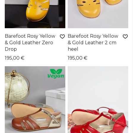
Barefoot Rosy Yellow
Barefoot Rosy Yellow
& Gold Leather Zero
& Gold Leather 2 cm
Drop
heel
195,00 €
195,00 €