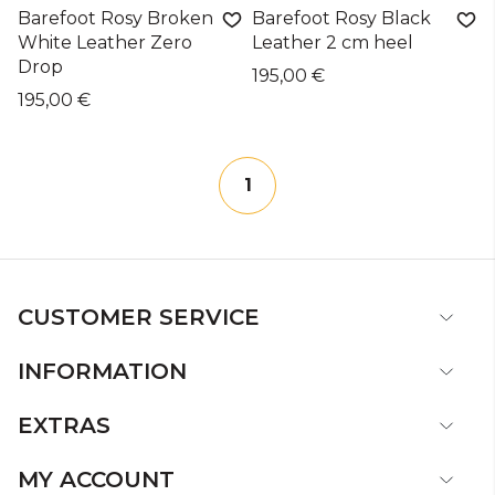
Barefoot Rosy Broken
Barefoot Rosy Black
White Leather Zero
Leather 2 cm heel
Drop
195,00 €
195,00 €
1
CUSTOMER SERVICE
INFORMATION
EXTRAS
MY ACCOUNT