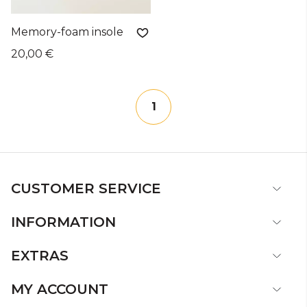
Memory-foam insole
20,00 €
1
CUSTOMER SERVICE
INFORMATION
EXTRAS
MY ACCOUNT