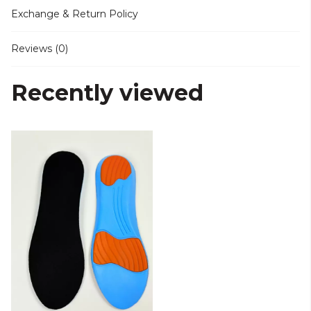
Exchange & Return Policy
Reviews (0)
Recently viewed