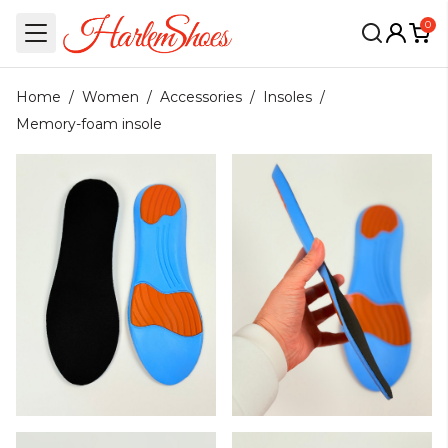
0
Home
/
Women
/
Accessories
/
Insoles
/
Memory-foam insole