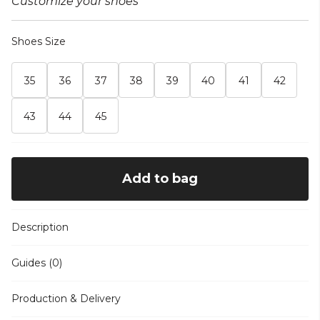
Customize your shoes
Shoes Size
35
36
37
38
39
40
41
42
43
44
45
Add to bag
Description
Guides (0)
Production & Delivery