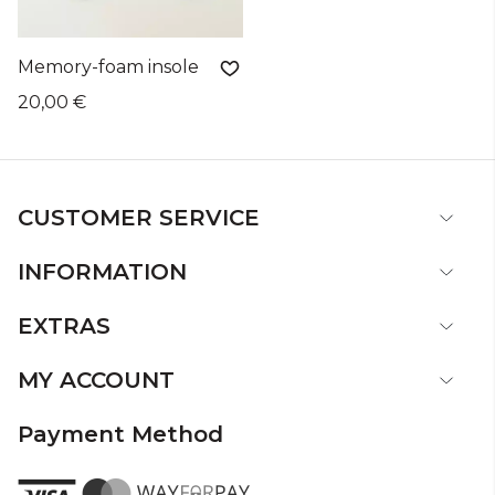
Memory-foam insole
20,00 €
CUSTOMER SERVICE
INFORMATION
EXTRAS
MY ACCOUNT
Payment Method