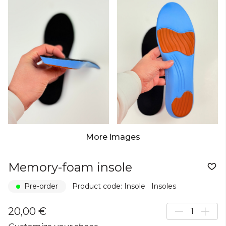
More images
Memory-foam insole
Pre-order
Product code: Insole
Insoles
20,00 €