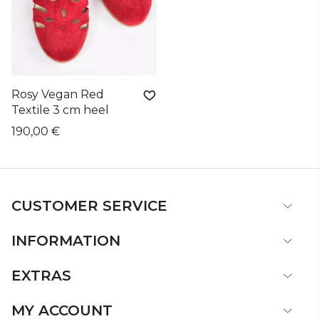
Rosy Vegan Red
Textile 3 cm heel
190,00 €
CUSTOMER SERVICE
INFORMATION
EXTRAS
MY ACCOUNT