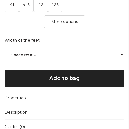
41
41.5
42
42.5
More options
Width of the feet
Add to bag
Properties
Description
Guides (0)