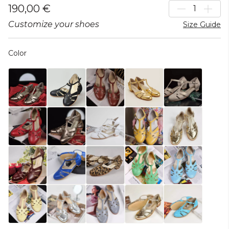
190,00 €
Customize your shoes
Size Guide
Color