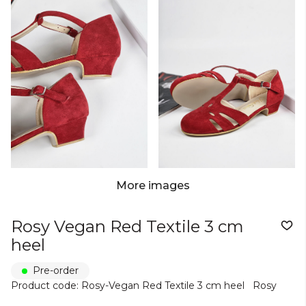
More images
Rosy Vegan Red Textile 3 cm
heel
Pre-order
Product code: Rosy-Vegan Red Textile 3 cm heel
Rosy