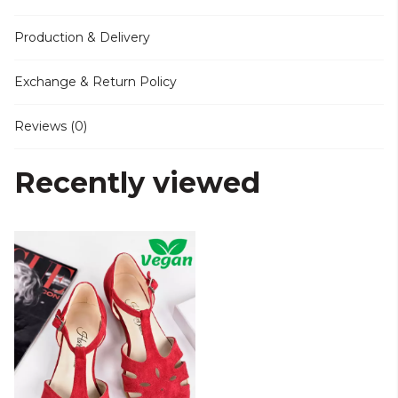
Production & Delivery
Exchange & Return Policy
Reviews (0)
Recently viewed