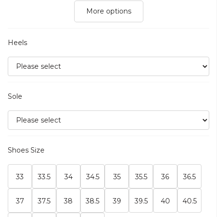
More options
Heels
Sole
Shoes Size
33
33.5
34
34.5
35
35.5
36
36.5
37
37.5
38
38.5
39
39.5
40
40.5