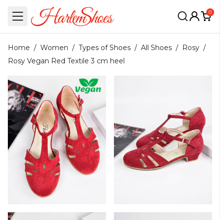
0
Home
/
Women
/
Types of Shoes
/
All Shoes
/
Rosy
/
Rosy Vegan Red Textile 3 cm heel