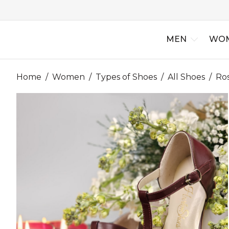
MEN
WO
Home
/
Women
/
Types of Shoes
/
All Shoes
/
Ro
New Arriv
Best Selle