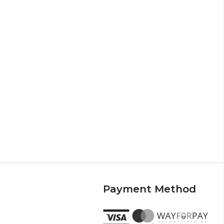
Payment Method