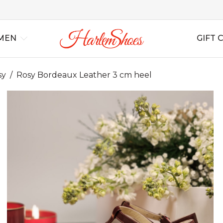
MEN
GIFT 
sy
/
Rosy Bordeaux Leather 3 cm heel
al
Best Sellers
Lindy Hop
Lindy Hop
All Shoes
All Shoes
For Swing
For S
Ins
rs
New Arrivals
Balboa
Balboa
All Boots
All Boots
For Tango
For T
Bag
Blues
Blues
Wedding
Wedding
For Salsa
For Sa
Boogie Woogie
Boogie Woogie
Casual
Casual
For Ballroom
For B
Solo Jazz
Solo Jazz
Non Leather
Non Leather
For B
Shag
Shag
Soft Shoes
Soft Shoes
Flats