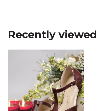
Recently viewed