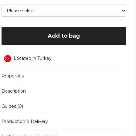
Add to bag
Located in Turkey
Properties
Description
Guides (0)
Production & Delivery