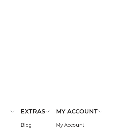
EXTRAS
MY ACCOUNT
Blog
My Account