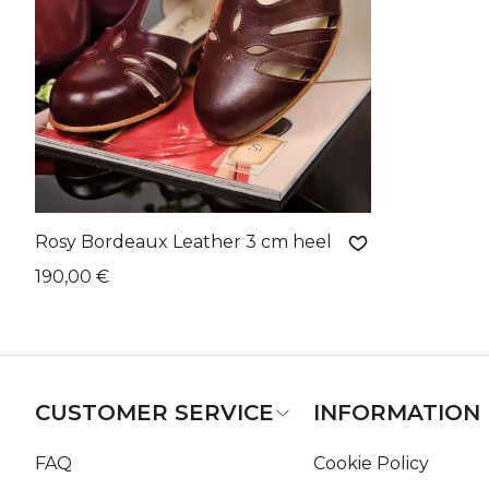
Rosy Bordeaux Leather 3 cm heel
190,00 €
CUSTOMER SERVICE
INFORMATION
FAQ
Cookie Policy