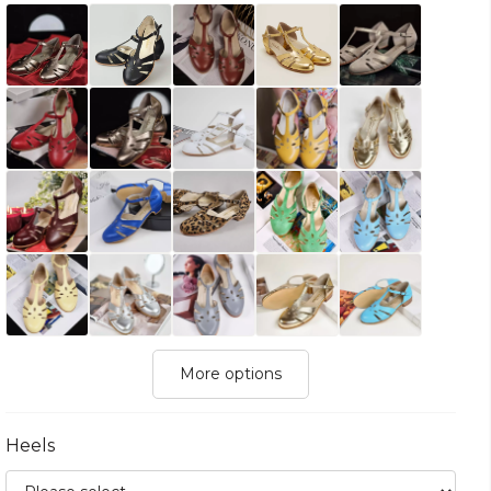
More options
Heels