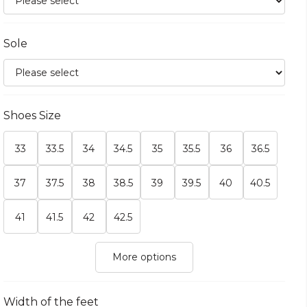
Sole
Shoes Size
33
33.5
34
34.5
35
35.5
36
36.5
37
37.5
38
38.5
39
39.5
40
40.5
41
41.5
42
42.5
More options
Width of the feet