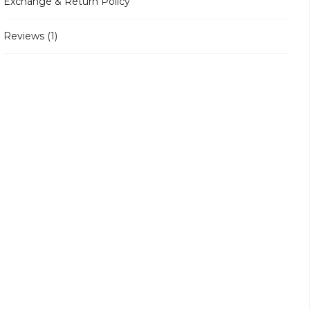
Exchange & Return Policy
Reviews (1)