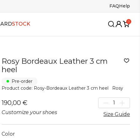
FAQ
Help
0
CARD
STOCK
Rosy Bordeaux Leather 3 cm
wing
oles
Insoles
heel
ango
s
Bags
Pre-order
lsa
Product code: Rosy-Bordeaux Leather 3 cm heel
Rosy
allroom
alboa
190,00 €
Customize your shoes
Size Guide
Color