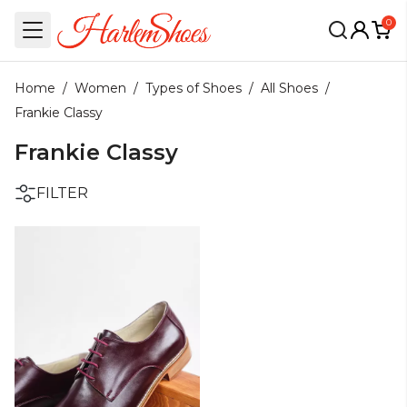
0
Home
/
Women
/
Types of Shoes
/
All Shoes
/
Frankie Classy
Frankie Classy
FILTER