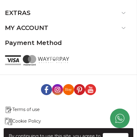
EXTRAS
MY ACCOUNT
Payment Method
Terms of use
Cookie Policy
Production & Delivery
By continuing to use this site, you agree to