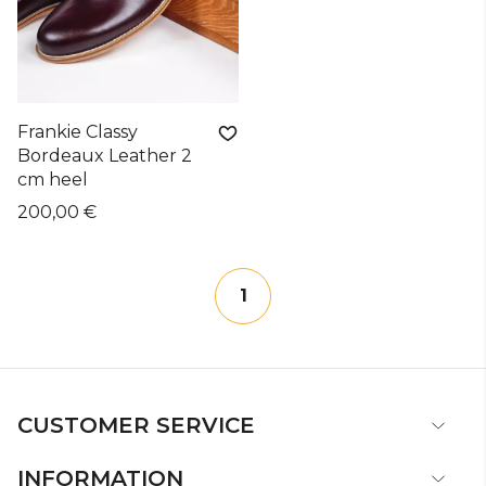
Frankie Classy
Bordeaux Leather 2
cm heel
200,00 €
1
CUSTOMER SERVICE
INFORMATION