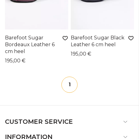
Barefoot Sugar
Barefoot Sugar Black
Bordeaux Leather 6
Leather 6 cm heel
cm heel
195,00 €
195,00 €
1
CUSTOMER SERVICE
INFORMATION