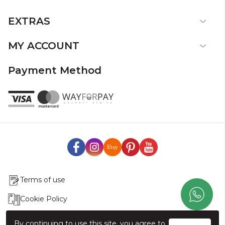
EXTRAS
MY ACCOUNT
Payment Method
Terms of use
Cookie Policy
Production & Delivery
By continuing to use this site, you agree to