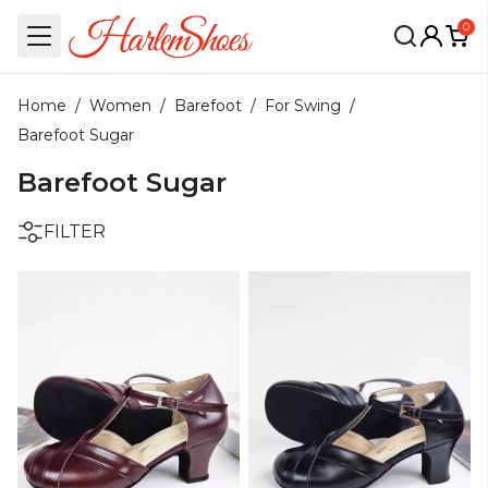
0
Home
/
Women
/
Barefoot
/
For Swing
/
Barefoot Sugar
Barefoot Sugar
FILTER