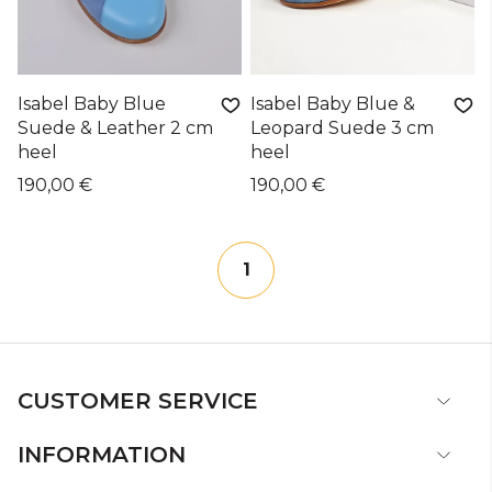
Isabel Baby Blue
Isabel Baby Blue &
Suede & Leather 2 cm
Leopard Suede 3 cm
heel
heel
190,00 €
190,00 €
1
CUSTOMER SERVICE
INFORMATION