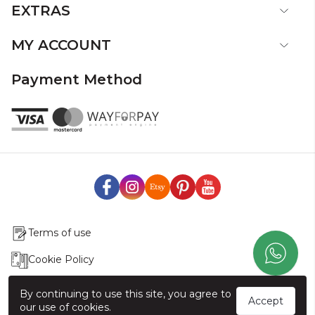
EXTRAS
MY ACCOUNT
Payment Method
Terms of use
Cookie Policy
Production & Delivery
By continuing to use this site, you agree to
Accept
our use of cookies.
Exchange & Return Policy