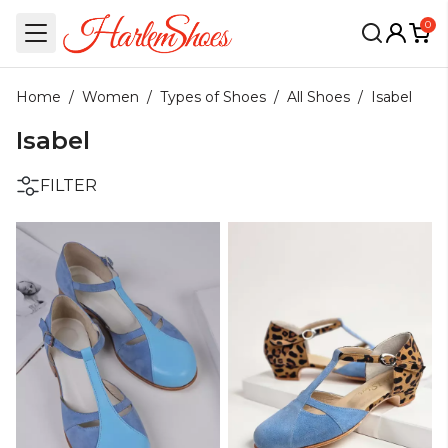
0
Home
/
Women
/
Types of Shoes
/
All Shoes
/
Isabel
Isabel
FILTER