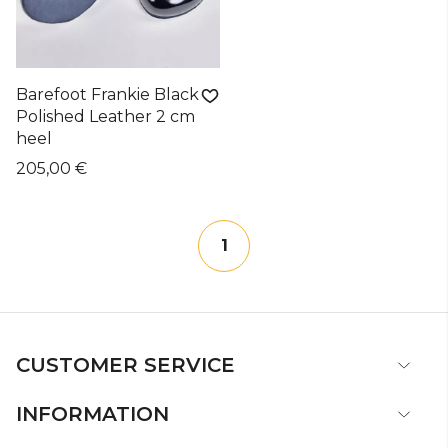
Barefoot Frankie Black
Polished Leather 2 cm
heel
205,00 €
1
CUSTOMER SERVICE
INFORMATION