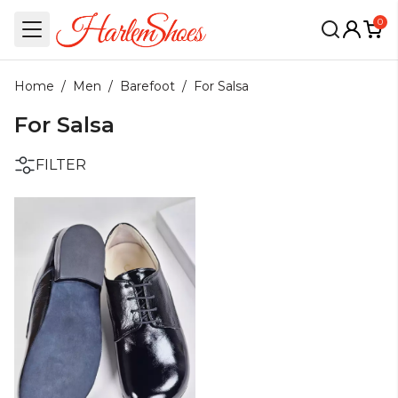
0
Home
/
Men
/
Barefoot
/
For Salsa
For Salsa
FILTER