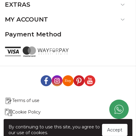
EXTRAS
MY ACCOUNT
Payment Method
Terms of use
Cookie Policy
Production & Delivery
By continuing to use this site, you agree to
Accept
our use of cookies.
Exchange & Return Policy