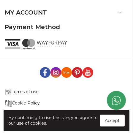
MY ACCOUNT
Payment Method
Terms of use
Cookie Policy
Production & Delivery
By continuing to use this site, you agree to
Accept
our use of cookies.
Exchange & Return Policy