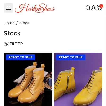
0
Home
/
Stock
Stock
FILTER
READY TO SHIP
READY TO SHIP