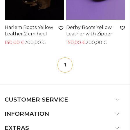
Harlem Boots Yellow
Derby Boots Yellow
Leather 2 cm heel
Leather with Zipper
140,00 €
200,00 €
150,00 €
200,00 €
1
CUSTOMER SERVICE
INFORMATION
EXTRAS