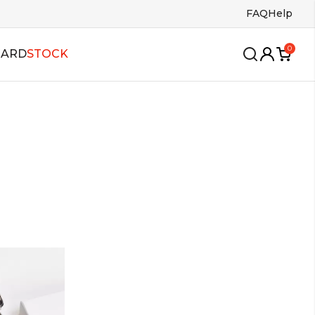
FAQ
Help
0
CARD
STOCK
wing
oles
Insoles
ango
s
Bags
lsa
allroom
alboa