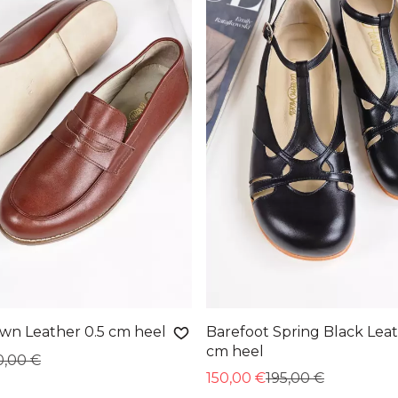
own Leather 0.5 cm heel
Barefoot Spring Black Leat
cm heel
0,00 €
150,00 €
195,00 €