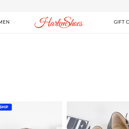
MEN
GIFT 
al
Best Sellers
Lindy Hop
Lindy Hop
All Shoes
All Shoes
For Swing
For S
Ins
rs
New Arrivals
Balboa
Balboa
All Boots
All Boots
For Tango
For T
Bag
Blues
Blues
Wedding
Wedding
For Salsa
For Sa
Boogie Woogie
Boogie Woogie
Casual
Casual
For Ballroom
For B
Solo Jazz
Solo Jazz
Non Leather
Non Leather
For B
Shag
Shag
Soft Shoes
Soft Shoes
SHIP
Flats