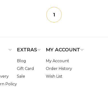
1
EXTRAS
MY ACCOUNT
Blog
My Account
Gift Card
Order History
ivery
Sale
Wish List
n Policy