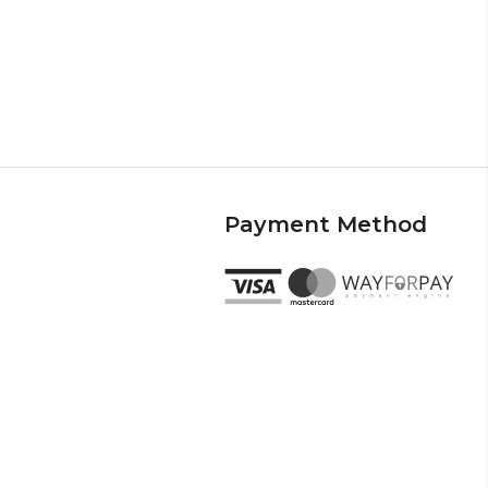
Payment Method