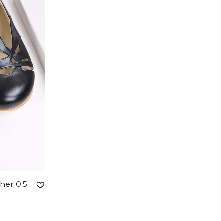
her 0.5