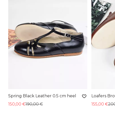
Spring Black Leather 0.5 cm heel
Loafers Br
150,00 €
190,00 €
155,00 €
20