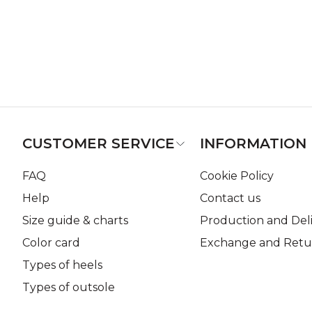
CUSTOMER SERVICE
INFORMATION
FAQ
Cookie Policy
Help
Contact us
Size guide & charts
Production and Del
Color card
Exchange and Retur
Types of heels
Types of outsole