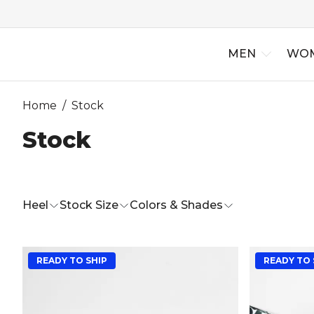
MEN
WO
Home
/
Stock
Stock
New Arriv
Best Selle
Heel
Stock Size
Colors & Shades
READY TO SHIP
READY TO 