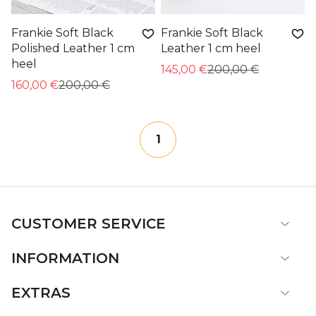
Frankie Soft Black
Frankie Soft Black
Polished Leather 1 cm
Leather 1 cm heel
heel
145,00 €
200,00 €
160,00 €
200,00 €
1
CUSTOMER SERVICE
INFORMATION
EXTRAS