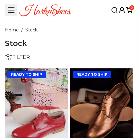
0
Home
/
Stock
Stock
FILTER
READY TO SHIP
READY TO SHIP