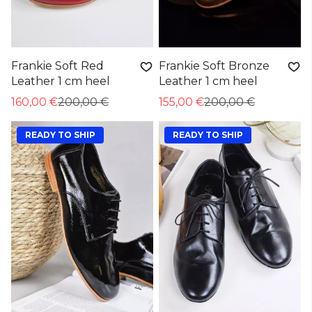
Frankie Soft Red
Frankie Soft Bronze
Leather 1 cm heel
Leather 1 cm heel
160,00 €
200,00 €
155,00 €
200,00 €
READY TO SHIP
READY TO SHIP