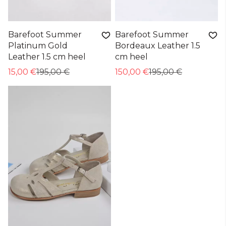
Barefoot Summer
Barefoot Summer
Platinum Gold
Bordeaux Leather 1.5
Leather 1.5 cm heel
cm heel
15,00 €
195,00 €
150,00 €
195,00 €