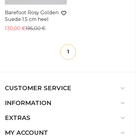
Barefoot Rosy Golden
Suede 1.5 cm heel
130,00 €
195,00 €
1
CUSTOMER SERVICE
INFORMATION
EXTRAS
MY ACCOUNT