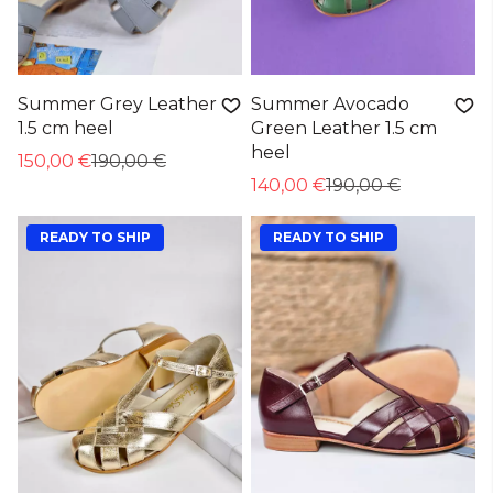
Summer Grey Leather
Summer Avocado
1.5 cm heel
Green Leather 1.5 cm
heel
150,00 €
190,00 €
140,00 €
190,00 €
READY TO SHIP
READY TO SHIP