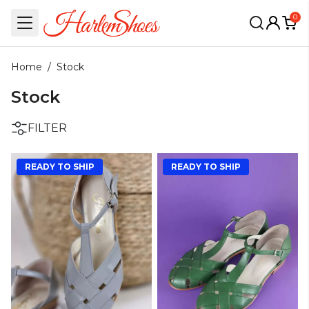
0
Home
/
Stock
Stock
FILTER
READY TO SHIP
READY TO SHIP