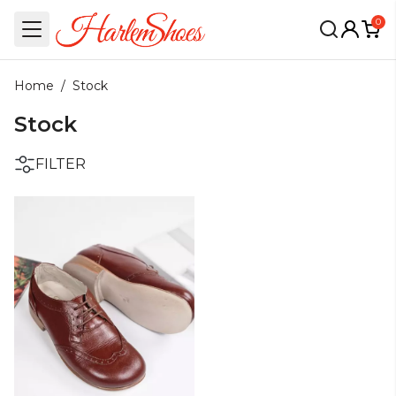
0
Home
/
Stock
Stock
FILTER