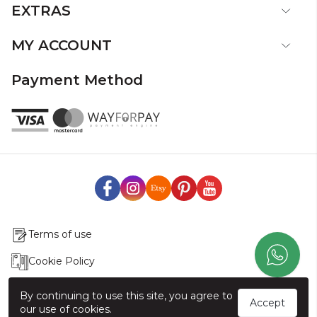
EXTRAS
MY ACCOUNT
Payment Method
Terms of use
Cookie Policy
Production & Delivery
By continuing to use this site, you agree to
Accept
our use of cookies.
Exchange & Return Policy