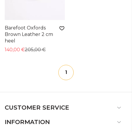
Barefoot Oxfords
Brown Leather 2 cm
heel
140,00 €
205,00 €
1
CUSTOMER SERVICE
INFORMATION