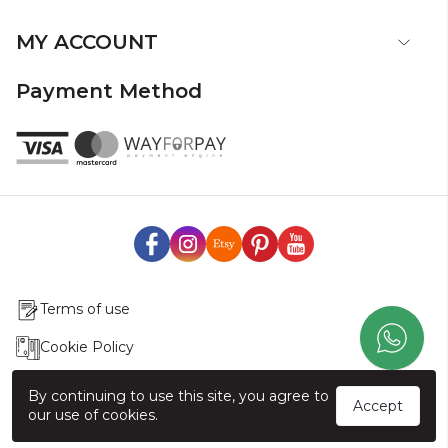
MY ACCOUNT
Payment Method
Terms of use
Cookie Policy
Production & Delivery
By continuing to use this site, you agree to
Accept
our use of cookies.
Exchange & Return Policy