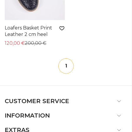
Loafers Basket Print
Leather 2 cm heel
120,00 €
200,00 €
1
CUSTOMER SERVICE
INFORMATION
EXTRAS