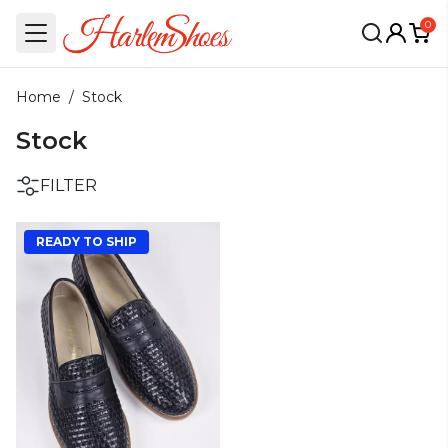
0
Home
/
Stock
Stock
FILTER
READY TO SHIP