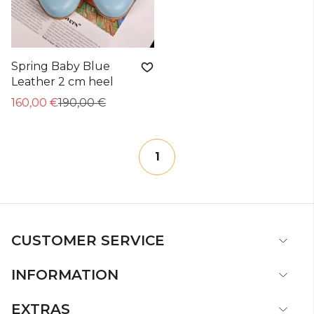
Spring Baby Blue
Leather 2 cm heel
160,00 €
190,00 €
1
CUSTOMER SERVICE
INFORMATION
EXTRAS