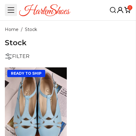
0
Home
/
Stock
Stock
FILTER
READY TO SHIP