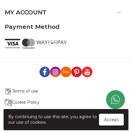
MY ACCOUNT
Payment Method
Terms of use
Cookie Policy
Production & Delivery
By continuing to use this site, you agree to
Accept
our use of cookies.
Exchange & Return Policy