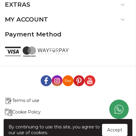
EXTRAS
MY ACCOUNT
Payment Method
Terms of use
Cookie Policy
Production & Delivery
By continuing to use this site, you agree to
Accept
our use of cookies.
Exchange & Return Policy