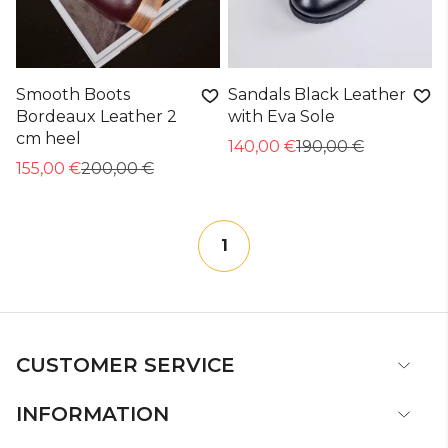
Smooth Boots
Sandals Black Leather
Bordeaux Leather 2
with Eva Sole
cm heel
140,00 €
190,00 €
155,00 €
200,00 €
1
CUSTOMER SERVICE
INFORMATION