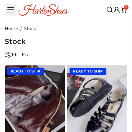
0
Home
/
Stock
Stock
FILTER
READY TO SHIP
READY TO SHIP