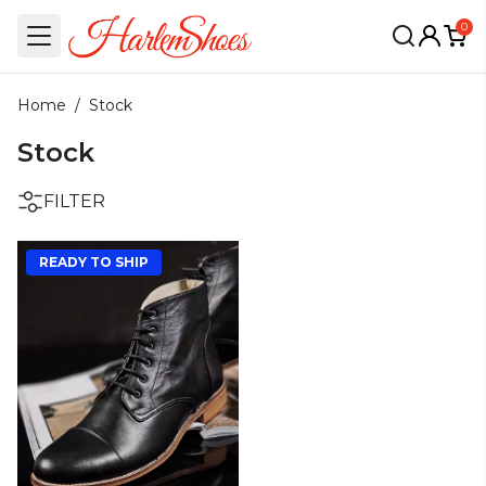
0
Home
/
Stock
Stock
FILTER
READY TO SHIP