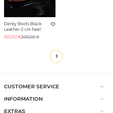
Derby Boots Black
Leather 2 cm heel
150,00 €
200,00 €
1
CUSTOMER SERVICE
INFORMATION
EXTRAS