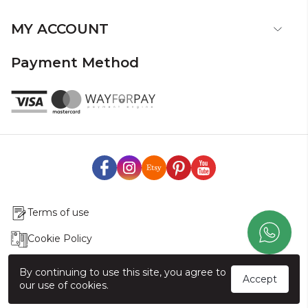
MY ACCOUNT
Payment Method
Terms of use
Cookie Policy
Production & Delivery
By continuing to use this site, you agree to
Accept
our use of cookies.
Exchange & Return Policy