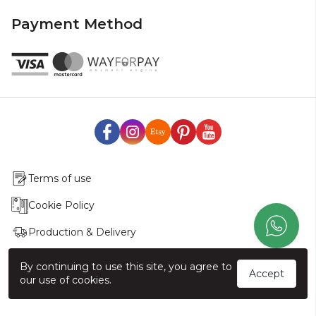
Payment Method
Terms of use
Cookie Policy
Production & Delivery
Exchange & Return Policy
By continuing to use this site, you agree to
Accept
our use of cookies.