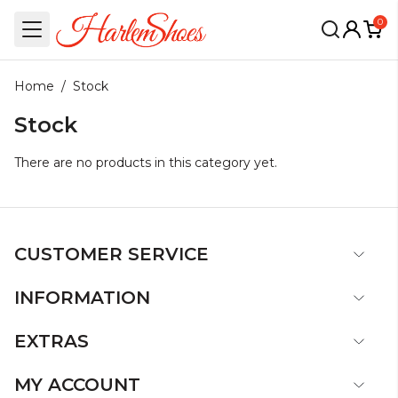
0
Home
/
Stock
Stock
There are no products in this category yet.
CUSTOMER SERVICE
INFORMATION
EXTRAS
MY ACCOUNT