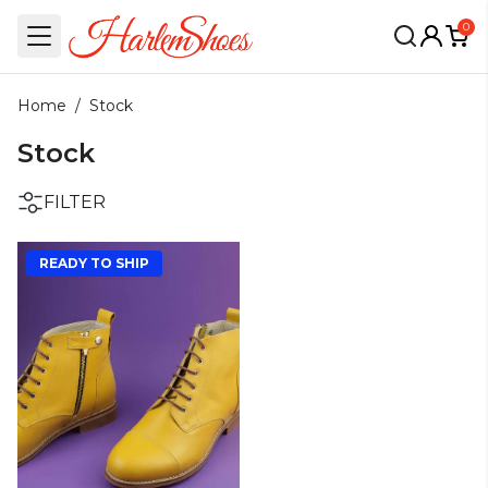
0
Home
/
Stock
Stock
FILTER
READY TO SHIP