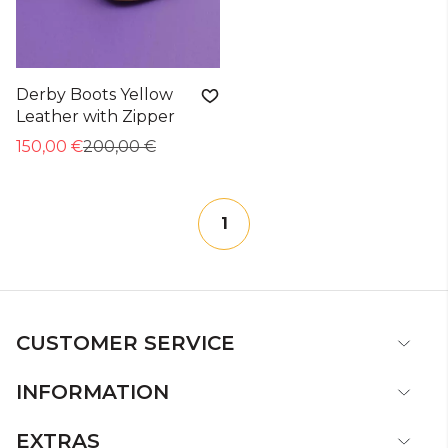
Derby Boots Yellow
Leather with Zipper
150,00 €
200,00 €
1
CUSTOMER SERVICE
INFORMATION
EXTRAS