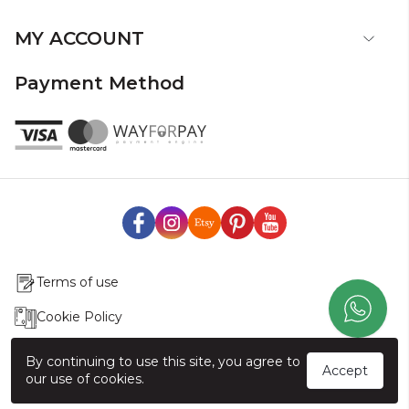
MY ACCOUNT
Payment Method
Terms of use
Cookie Policy
Production & Delivery
By continuing to use this site, you agree to
Accept
our use of cookies.
Exchange & Return Policy