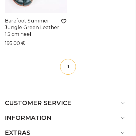
Barefoot Summer
Jungle Green Leather
1.5 cm heel
195,00 €
1
CUSTOMER SERVICE
INFORMATION
EXTRAS