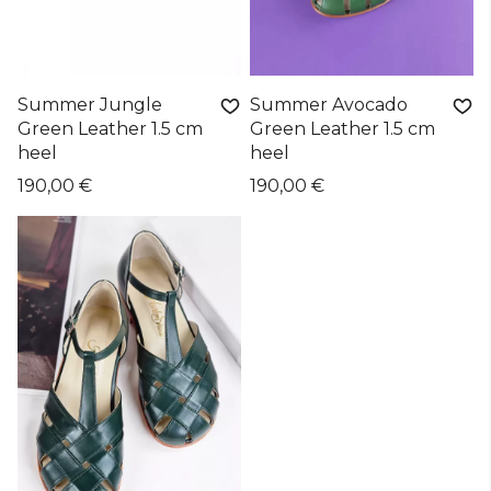
Summer Jungle
Summer Avocado
Green Leather 1.5 cm
Green Leather 1.5 cm
heel
heel
190,00 €
190,00 €