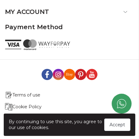
MY ACCOUNT
Payment Method
Terms of use
Cookie Policy
Production & Delivery
By continuing to use this site, you agree to
Accept
our use of cookies.
Exchange & Return Policy