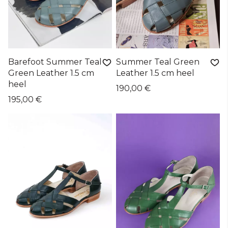
Barefoot Summer Teal
Summer Teal Green
Green Leather 1.5 cm
Leather 1.5 cm heel
heel
190,00 €
195,00 €