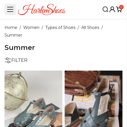
0
Home
/
Women
/
Types of Shoes
/
All Shoes
/
Summer
Summer
FILTER