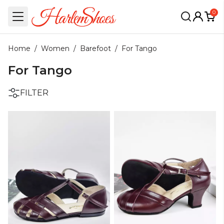
0
Home
/
Women
/
Barefoot
/
For Tango
For Tango
FILTER