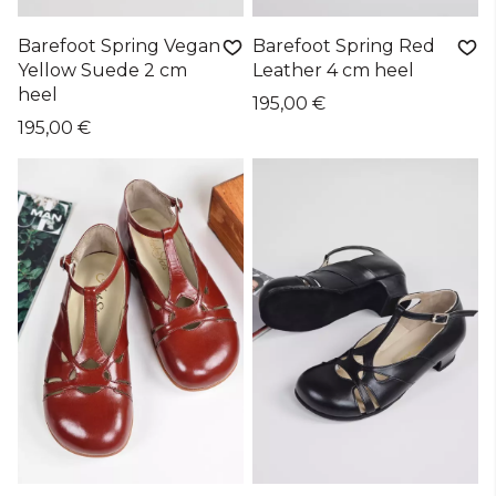
Barefoot Spring Vegan
Barefoot Spring Red
Yellow Suede 2 cm
Leather 4 cm heel
heel
195,00 €
195,00 €