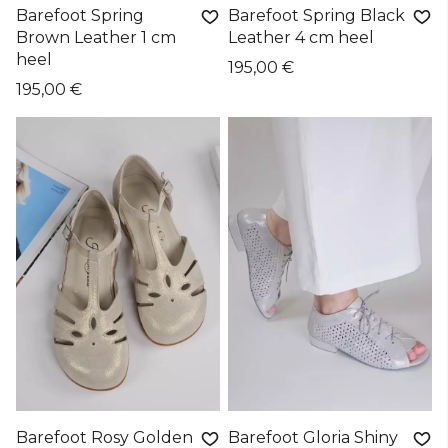
Barefoot Spring
Barefoot Spring Black
Brown Leather 1 cm
Leather 4 cm heel
heel
195,00 €
195,00 €
Barefoot Rosy Golden
Barefoot Gloria Shiny