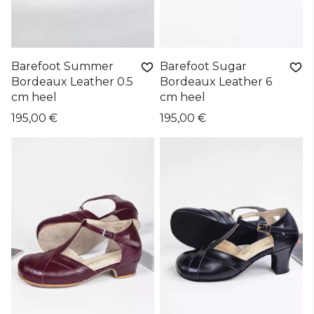
Barefoot Summer
Barefoot Sugar
Bordeaux Leather 0.5
Bordeaux Leather 6
cm heel
cm heel
195,00 €
195,00 €