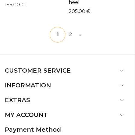
heel
195,00 €
205,00 €
1
2
»
CUSTOMER SERVICE
INFORMATION
EXTRAS
MY ACCOUNT
Payment Method