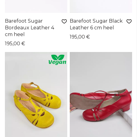
Barefoot Sugar
Barefoot Sugar Black
Bordeaux Leather 4
Leather 6 cm heel
cm heel
195,00 €
195,00 €