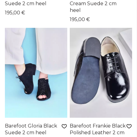
Suede 2 cm heel
Cream Suede 2 cm
heel
195,00 €
195,00 €
Barefoot Gloria Black
Barefoot Frankie Black
Suede 2 cm heel
Polished Leather 2 cm