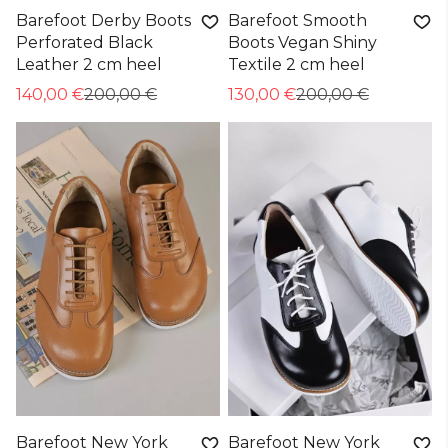
Barefoot Derby Boots
Barefoot Smooth
Perforated Black
Boots Vegan Shiny
Leather 2 cm heel
Textile 2 cm heel
140,00 €
200,00 €
130,00 €
200,00 €
Barefoot New York
Barefoot New York