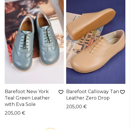
Barefoot New York
Barefoot Calloway Tan
Teal Green Leather
Leather Zero Drop
with Eva Sole
205,00 €
205,00 €