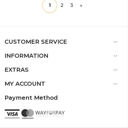
1
2
3
»
CUSTOMER SERVICE
INFORMATION
EXTRAS
MY ACCOUNT
Payment Method