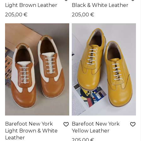
Light Brown Leather
Black & White Leather
205,00 €
205,00 €
Barefoot New York
Barefoot New York
Light Brown & White
Yellow Leather
Leather
205,00 €