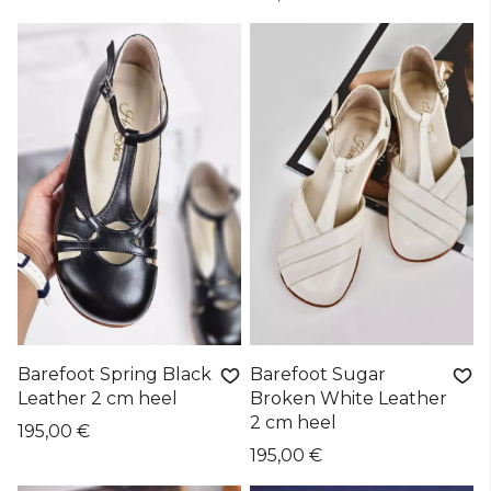
Barefoot Spring Black
Barefoot Sugar
Leather 2 cm heel
Broken White Leather
2 cm heel
195,00 €
195,00 €