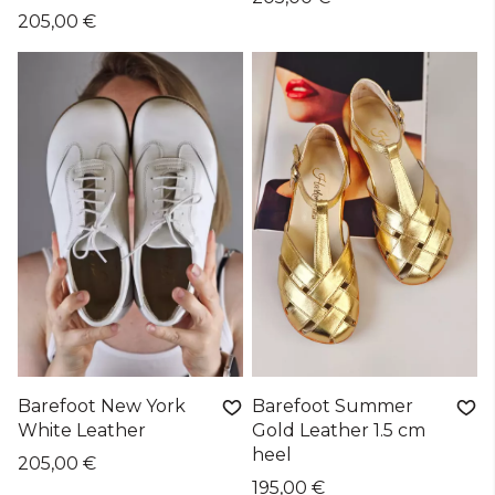
205,00 €
Barefoot New York
Barefoot Summer
White Leather
Gold Leather 1.5 cm
heel
205,00 €
195,00 €