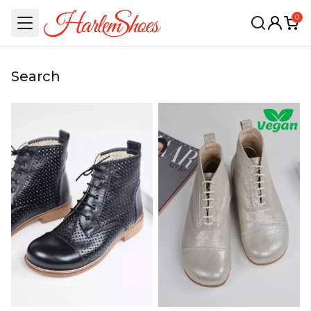
0
Search