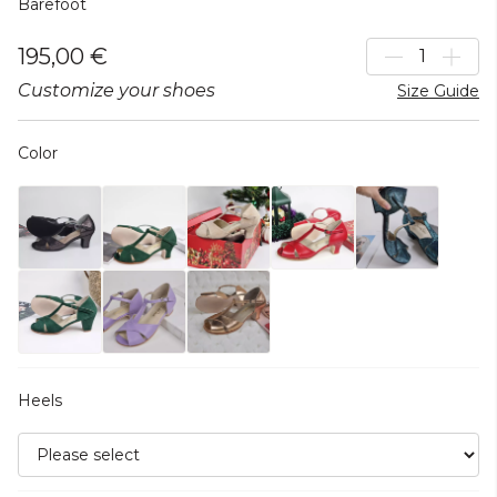
Barefoot
195,00 €
Customize your shoes
Size Guide
Color
Heels