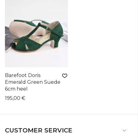
Barefoot Doris
Emerald Green Suede
6cm heel
195,00 €
CUSTOMER SERVICE