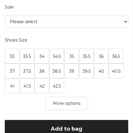
Sole
Shoes Size
33
33.5
34
34.5
35
35.5
36
36.5
37
37.5
38
38.5
39
39.5
40
40.5
41
41.5
42
42.5
More options
Add to bag