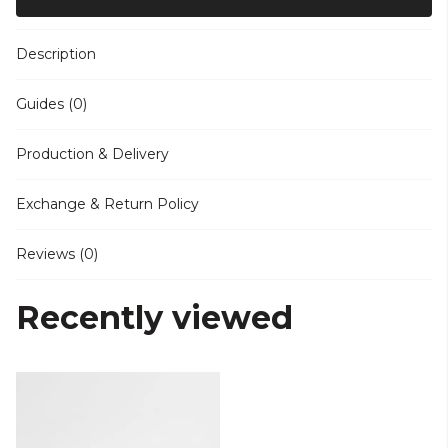
Description
Guides (0)
Production & Delivery
Exchange & Return Policy
Reviews (0)
Recently viewed