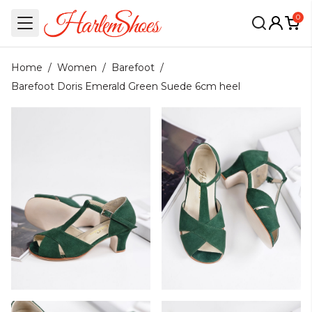
0
Home
/
Women
/
Barefoot
/
Barefoot Doris Emerald Green Suede 6cm heel