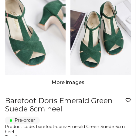
More images
Barefoot Doris Emerald Green
Suede 6cm heel
Pre-order
Product code: barefoot-doris-Emerald Green Suede 6cm
heel