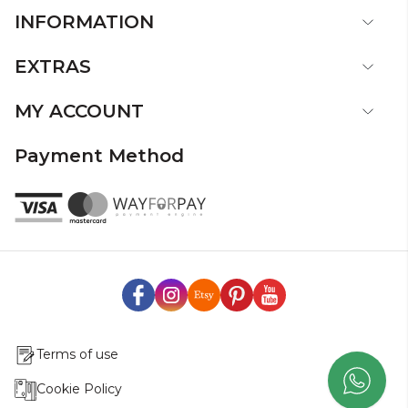
INFORMATION
EXTRAS
MY ACCOUNT
Payment Method
Terms of use
Cookie Policy