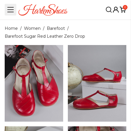
0
Home
/
Women
/
Barefoot
/
Barefoot Sugar Red Leather Zero Drop