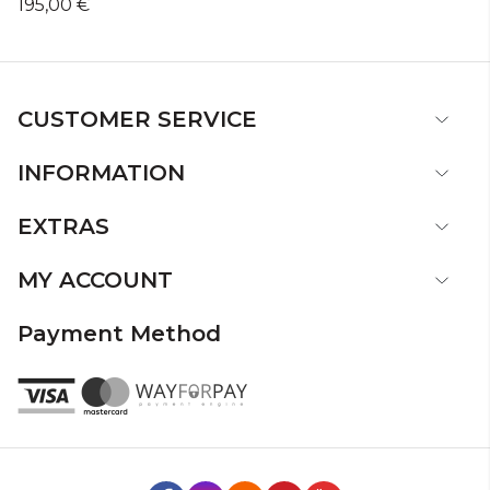
195,00 €
CUSTOMER SERVICE
INFORMATION
EXTRAS
MY ACCOUNT
Payment Method