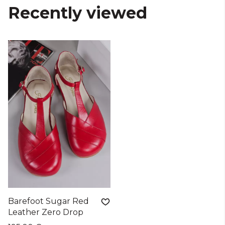
Recently viewed
Barefoot Sugar Red
Leather Zero Drop