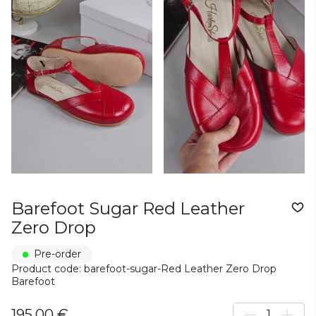
Barefoot Sugar Red Leather
Zero Drop
Pre-order
Product code: barefoot-sugar-Red Leather Zero Drop
Barefoot
195,00 €