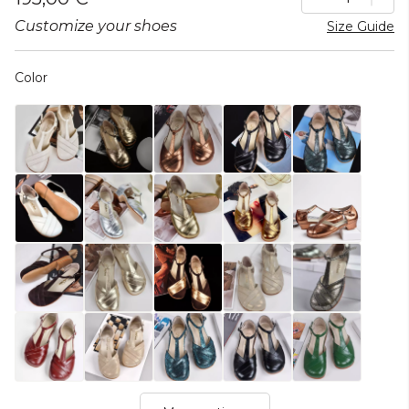
Customize your shoes
Size Guide
Color