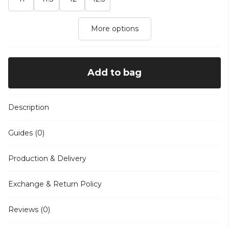
More options
Add to bag
Description
Guides (0)
Production & Delivery
Exchange & Return Policy
Reviews (0)