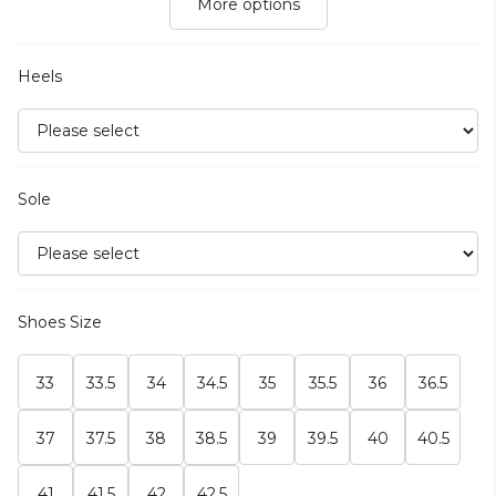
More options
Heels
Sole
Shoes Size
33
33.5
34
34.5
35
35.5
36
36.5
37
37.5
38
38.5
39
39.5
40
40.5
41
41.5
42
42.5