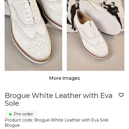
More images
Brogue White Leather with Eva
Sole
Pre-order
Product code: Brogue-White Leather with Eva Sole
Brogue