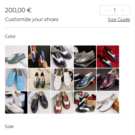
200,00 €
Customize your shoes
Size Guide
Color
Sole