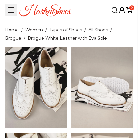
0
Home
/
Women
/
Types of Shoes
/
All Shoes
/
Brogue
/
Brogue White Leather with Eva Sole