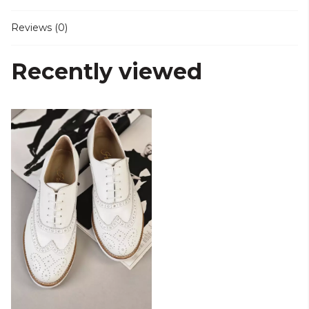
Reviews (0)
Recently viewed