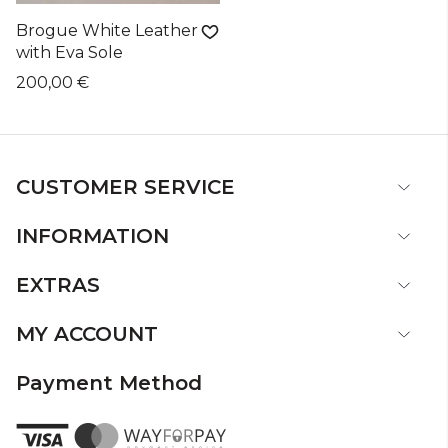
Brogue White Leather
with Eva Sole
200,00 €
CUSTOMER SERVICE
INFORMATION
EXTRAS
MY ACCOUNT
Payment Method