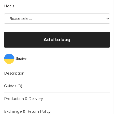
Heels
Add to bag
Ukraine
Description
Guides (0)
Production & Delivery
Exchange & Return Policy