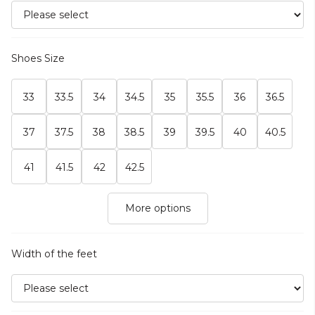
Shoes Size
33
33.5
34
34.5
35
35.5
36
36.5
37
37.5
38
38.5
39
39.5
40
40.5
41
41.5
42
42.5
More options
Width of the feet