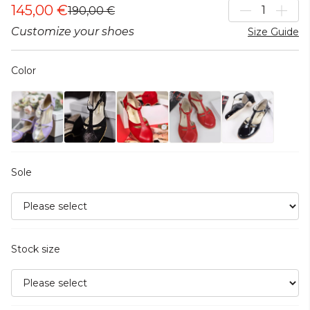
145,00 €
190,00 €
Customize your shoes
Size Guide
Color
Sole
Stock size