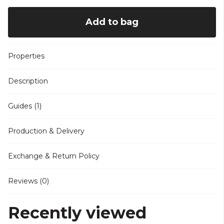
Add to bag
Properties
Description
Guides (1)
Production & Delivery
Exchange & Return Policy
Reviews (0)
Recently viewed