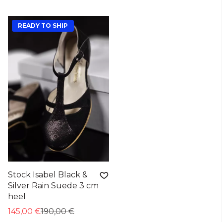
READY TO SHIP
Stock Isabel Black &
Silver Rain Suede 3 cm
heel
145,00 €
190,00 €