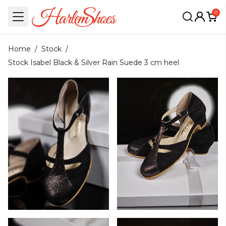
0
Home
/
Stock
/
Stock Isabel Black & Silver Rain Suede 3 cm heel