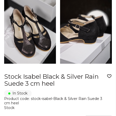
Stock Isabel Black & Silver Rain
Suede 3 cm heel
In Stock
Product code: stock-isabel-Black & Silver Rain Suede 3
cm heel
Stock