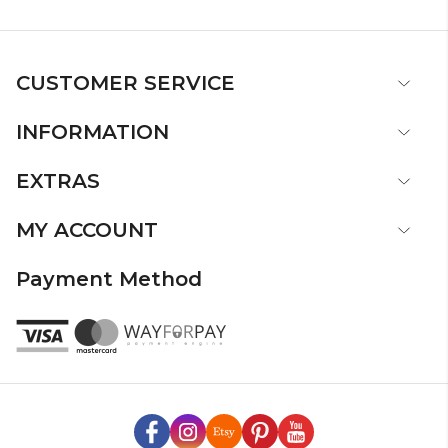
CUSTOMER SERVICE
INFORMATION
EXTRAS
MY ACCOUNT
Payment Method