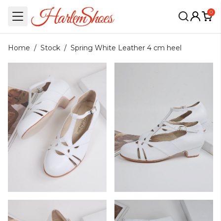
0
Home
/
Stock
/
Spring White Leather 4 cm heel