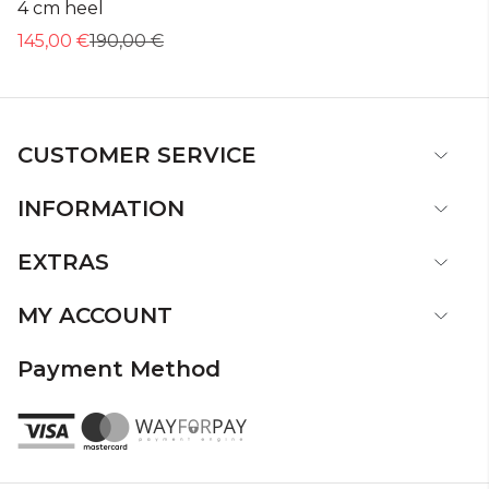
4 cm heel
145,00 €
190,00 €
CUSTOMER SERVICE
INFORMATION
EXTRAS
MY ACCOUNT
Payment Method