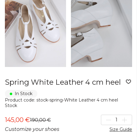
Spring White Leather 4 cm heel
In Stock
Product code: stock-spring-White Leather 4 cm heel
Stock
145,00 €
190,00 €
Customize your shoes
Size Guide