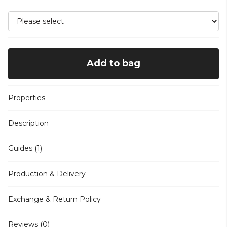
Add to bag
Properties
Description
Guides (1)
Production & Delivery
Exchange & Return Policy
Reviews (0)