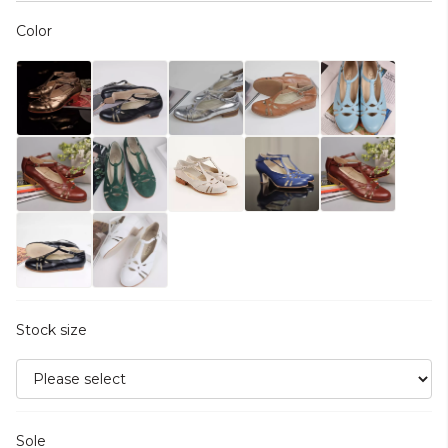
Color
Stock size
Sole