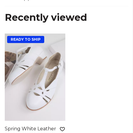
Recently viewed
READY TO SHIP
Spring White Leather