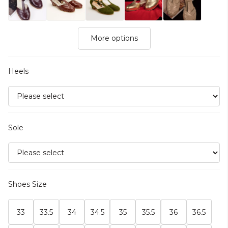
More options
Heels
Sole
Shoes Size
33
33.5
34
34.5
35
35.5
36
36.5