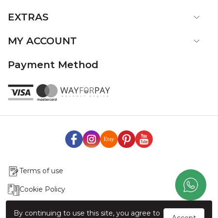
EXTRAS
MY ACCOUNT
Payment Method
Terms of use
Cookie Policy
Production & Delivery
By continuing to use this site, you agree to