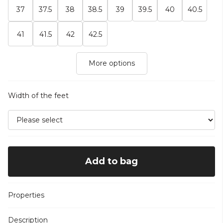
37
37.5
38
38.5
39
39.5
40
40.5
41
41.5
42
42.5
More options
Width of the feet
Add to bag
Properties
Description