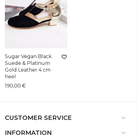
Sugar Vegan Black
Suede & Platinum
Gold Leather 4 cm
heel
190,00 €
CUSTOMER SERVICE
INFORMATION