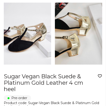
Sugar Vegan Black Suede &
Platinum Gold Leather 4 cm
heel
Pre-order
Product code: Sugar-Vegan Black Suede & Platinum Gold