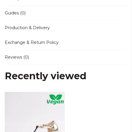
Guides (0)
Production & Delivery
Exchange & Return Policy
Reviews (0)
Recently viewed