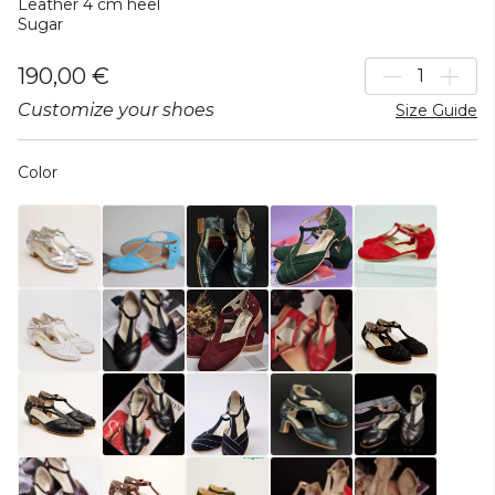
Leather 4 cm heel
Sugar
190,00 €
Customize your shoes
Size Guide
Color