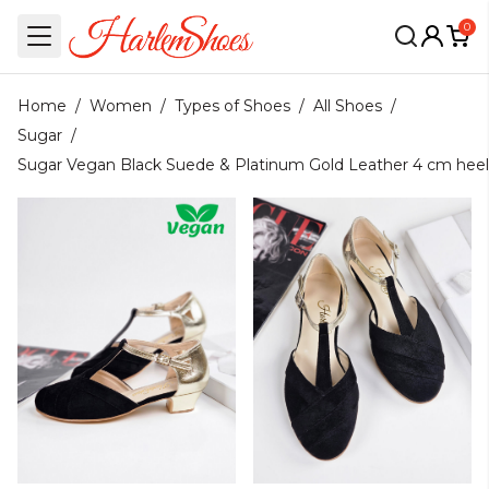
0
Home
/
Women
/
Types of Shoes
/
All Shoes
/
Sugar
/
Sugar Vegan Black Suede & Platinum Gold Leather 4 cm heel