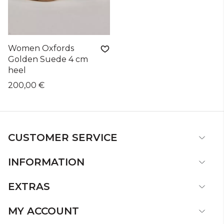
Women Oxfords
Golden Suede 4 cm
heel
200,00 €
CUSTOMER SERVICE
INFORMATION
EXTRAS
MY ACCOUNT