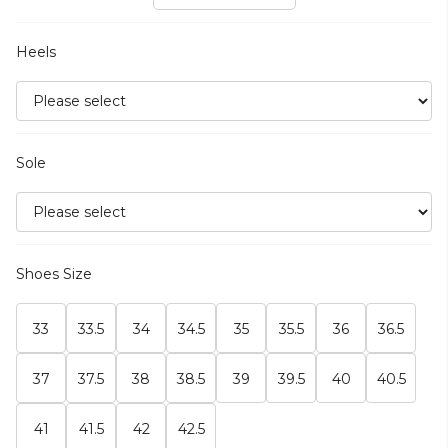
Heels
Sole
Shoes Size
33
33.5
34
34.5
35
35.5
36
36.5
37
37.5
38
38.5
39
39.5
40
40.5
41
41.5
42
42.5