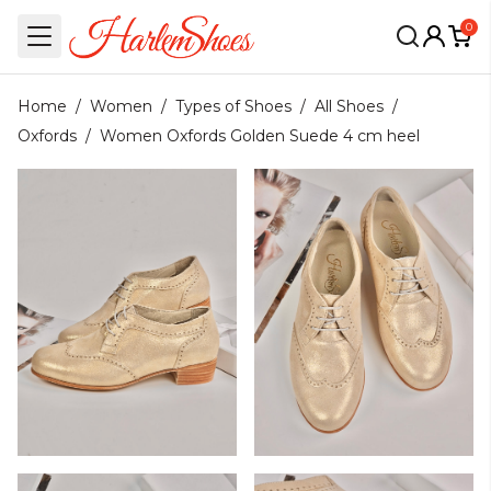
0
Home
/
Women
/
Types of Shoes
/
All Shoes
/
Oxfords
/
Women Oxfords Golden Suede 4 cm heel