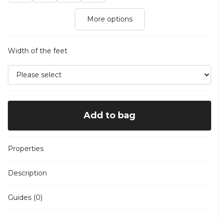
More options
Width of the feet
Add to bag
Properties
Description
Guides (0)