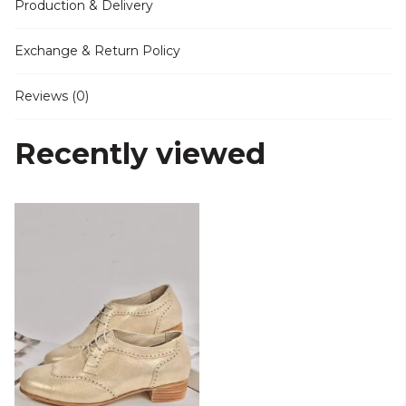
Production & Delivery
Exchange & Return Policy
Reviews (0)
Recently viewed