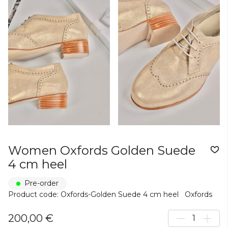
Women Oxfords Golden Suede
4 cm heel
Pre-order
Product code: Oxfords-Golden Suede 4 cm heel
Oxfords
200,00 €