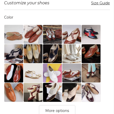
Customize your shoes
Size Guide
Color
More options