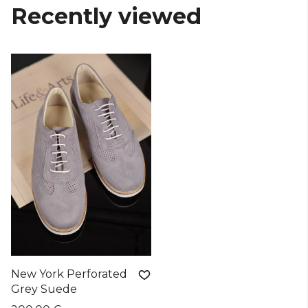
Recently viewed
New York Perforated
Grey Suede