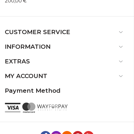
200,00 €
CUSTOMER SERVICE
INFORMATION
EXTRAS
MY ACCOUNT
Payment Method