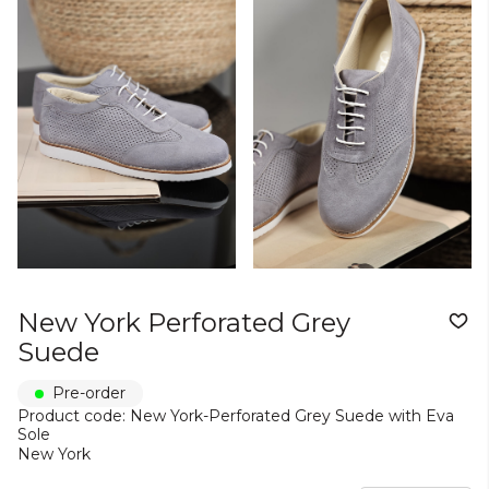
New York Perforated Grey
Suede
Pre-order
Product code: New York-Perforated Grey Suede with Eva
Sole
New York