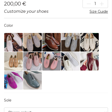
200,00 €
Customize your shoes
Size Guide
Color
Sole