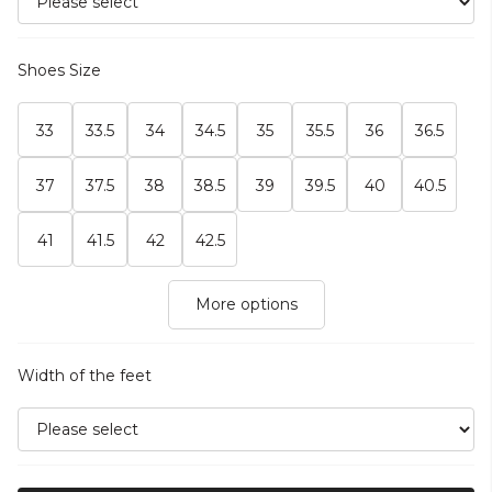
Shoes Size
33
33.5
34
34.5
35
35.5
36
36.5
37
37.5
38
38.5
39
39.5
40
40.5
41
41.5
42
42.5
More options
Width of the feet