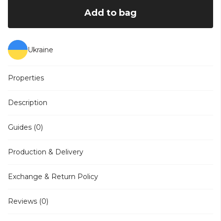
Add to bag
Ukraine
Properties
Description
Guides (0)
Production & Delivery
Exchange & Return Policy
Reviews (0)