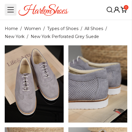
0
Home
/
Women
/
Types of Shoes
/
All Shoes
/
New York
/
New York Perforated Grey Suede