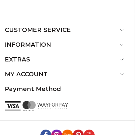
CUSTOMER SERVICE
INFORMATION
EXTRAS
MY ACCOUNT
Payment Method