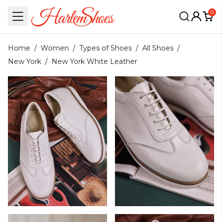
0
Home
/
Women
/
Types of Shoes
/
All Shoes
/
New York
/
New York White Leather