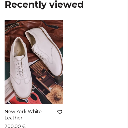
Recently viewed
New York White
Leather
200,00 €