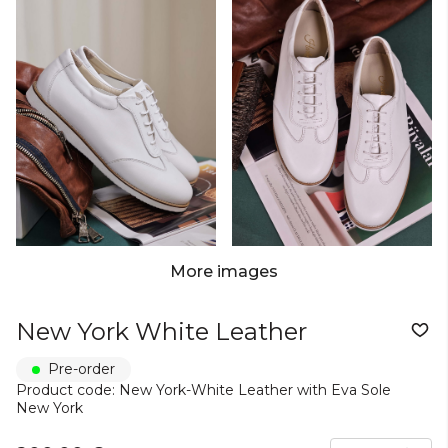
More images
New York White Leather
Pre-order
Product code: New York-White Leather with Eva Sole
New York