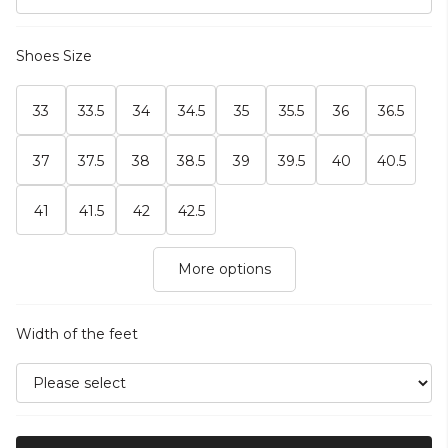
Shoes Size
33
33.5
34
34.5
35
35.5
36
36.5
37
37.5
38
38.5
39
39.5
40
40.5
41
41.5
42
42.5
More options
Width of the feet