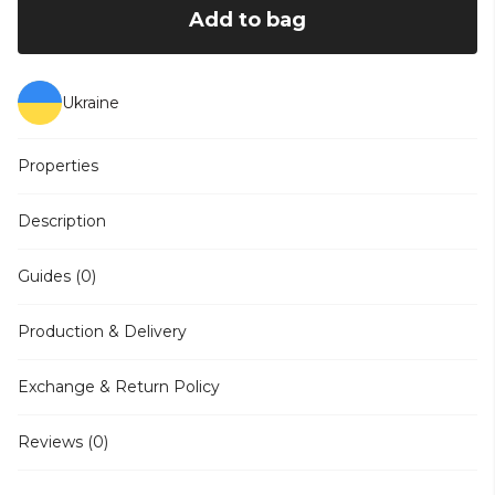
Add to bag
Ukraine
Properties
Description
Guides (0)
Production & Delivery
Exchange & Return Policy
Reviews (0)