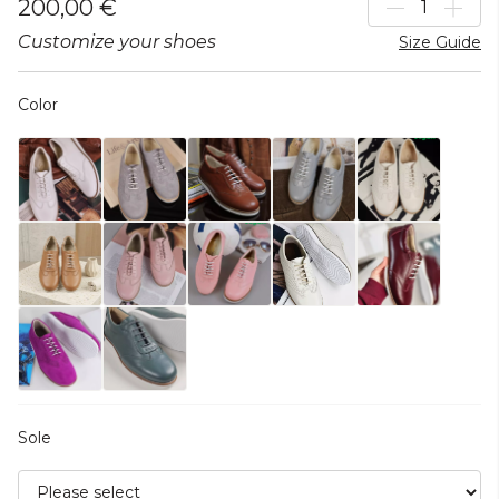
200,00 €
Customize your shoes
Size Guide
Color
Sole